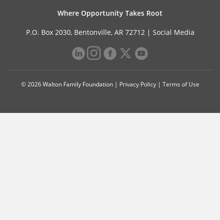
Where Opportunity Takes Root
P.O. Box 2030, Bentonville, AR 72712 |
Social Media
© 2026 Walton Family Foundation |
Privacy Policy
|
Terms of Use