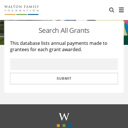
About Us
Staff
Stories
Search All Grants
Newsroom
Our Work
This database lists annual payments made to
grantees for each grant awarded.
Reports & Financials
Education
Learning
Contact Us
Environment
Knowledge Center
Grants
Home Region
Flashcards
Resources for Grantees
Careers
SUBMIT
Grants Database
Opportunity Survey 2026
Design Excellence