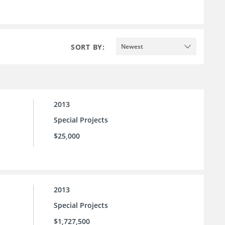
SORT BY:
Newest
2013
Special Projects
$25,000
2013
Special Projects
$1,727,500