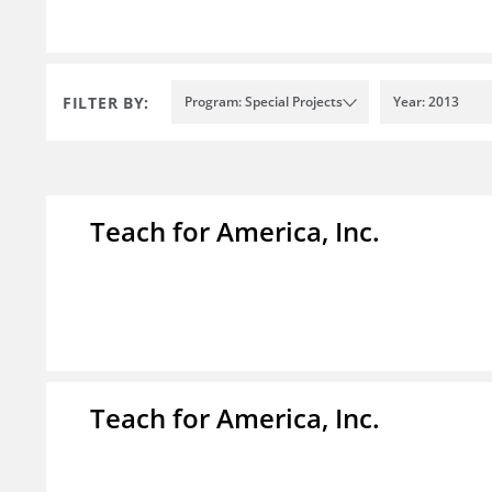
FILTER BY:
Program: Special Projects
Year: 2013
Teach for America, Inc.
Teach for America, Inc.