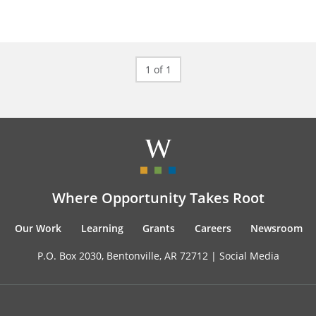
1 of 1
Where Opportunity Takes Root
Our Work
Learning
Grants
Careers
Newsroom
P.O. Box 2030, Bentonville, AR 72712 |
Social Media