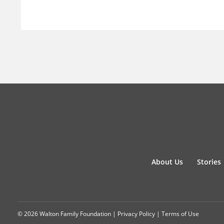
About Us
Stories
© 2026 Walton Family Foundation |
Privacy Policy
|
Terms of Use