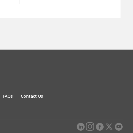
FAQs
Contact Us