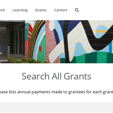
ork
Learning
Grants
Careers
Search All Grants
base lists annual payments made to grantees for each gran