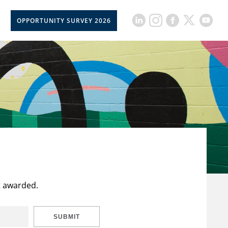
OPPORTUNITY SURVEY 2026
t awarded.
SUBMIT