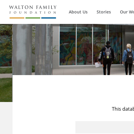
About Us
Stories
Our W
This data