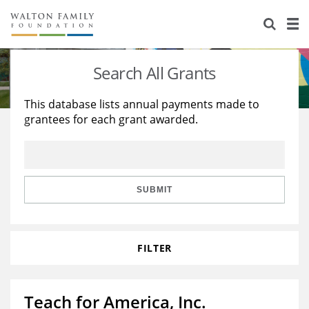
About Us
Staff
Stories
Search All Grants
Newsroom
Our Work
This database lists annual payments made to
grantees for each grant awarded.
Reports & Financials
Education
Learning
Contact Us
Environment
Knowledge Center
Grants
Home Region
Flashcards
Resources for Grantees
Careers
SUBMIT
Grants Database
Opportunity Survey 2026
FILTER
Design Excellence
Teach for America, Inc.