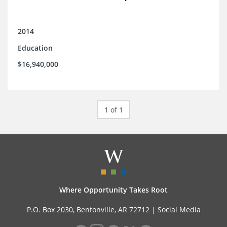
2014
Education
$16,940,000
1 of 1
Where Opportunity Takes Root
P.O. Box 2030, Bentonville, AR 72712 |
Social Media