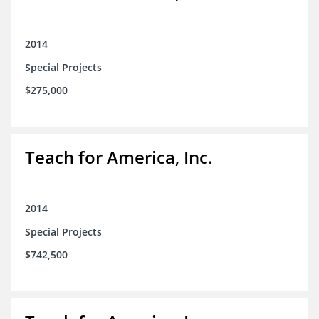
2014
Special Projects
$275,000
Teach for America, Inc.
2014
Special Projects
$742,500