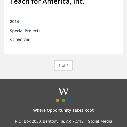
Teach for America, Inc.
2014
Special Projects
$2,086,740
1 of 1
Where Opportunity Takes Root
P.O. Box 2030, Bentonville, AR 72712 |
Social Media