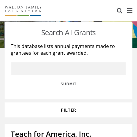
About Us
Staff
Stories
Search All Grants
Newsroom
Our Work
This database lists annual payments made to
grantees for each grant awarded.
Reports & Financials
Education
Learning
Contact Us
Environment
Knowledge Center
Grants
Home Region
Flashcards
Resources for Grantees
Careers
SUBMIT
Grants Database
Opportunity Survey 2026
FILTER
Design Excellence
Teach for America, Inc.