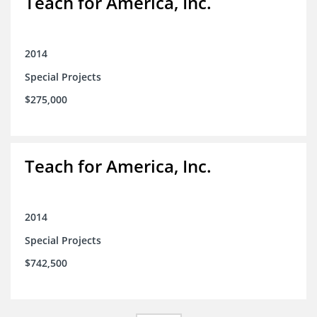
Teach for America, Inc.
2014
Special Projects
$275,000
Teach for America, Inc.
2014
Special Projects
$742,500