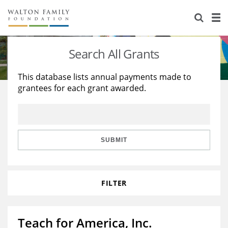
About Us
Staff
Stories
Search All Grants
Newsroom
Our Work
This database lists annual payments made to
grantees for each grant awarded.
Reports & Financials
Education
Learning
Contact Us
Environment
Knowledge Center
Grants
Home Region
Flashcards
Resources for Grantees
Careers
SUBMIT
Grants Database
Opportunity Survey 2026
FILTER
Design Excellence
Teach for America, Inc.