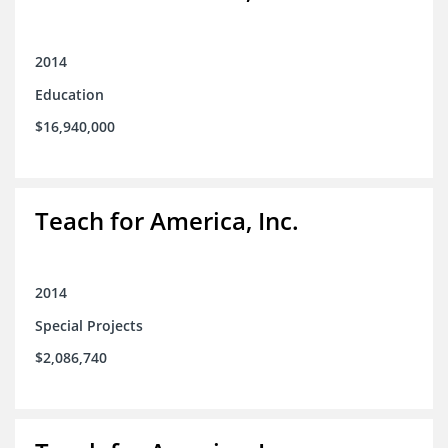
2014
Education
$16,940,000
Teach for America, Inc.
2014
Special Projects
$2,086,740