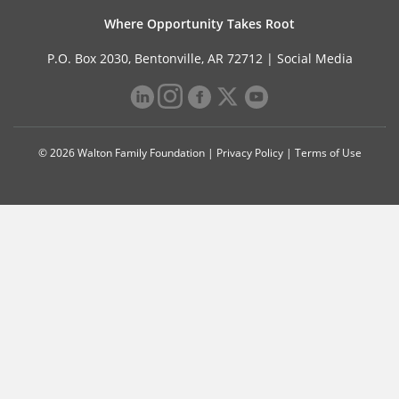
Where Opportunity Takes Root
P.O. Box 2030, Bentonville, AR 72712 |
Social Media
© 2026 Walton Family Foundation |
Privacy Policy
|
Terms of Use