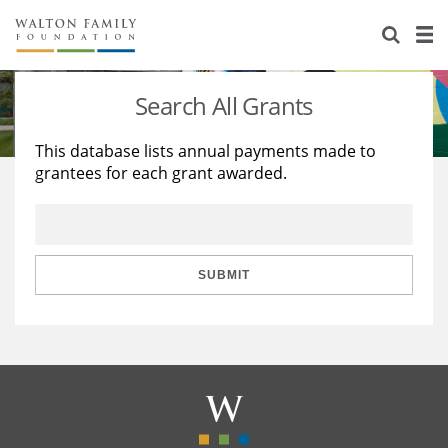
About Us
Staff
Stories
Search All Grants
Newsroom
Our Work
This database lists annual payments made to
grantees for each grant awarded.
Reports & Financials
Education
Learning
Contact Us
Environment
Knowledge Center
Grants
Home Region
Flashcards
Resources for Grantees
Careers
SUBMIT
Grants Database
Opportunity Survey 2026
Design Excellence