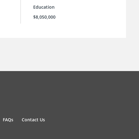
Education
$8,050,000
FAQs
Contact Us