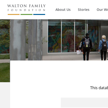
About Us
Stories
Our W
This data