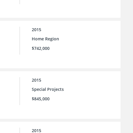
2015
Home Region
$742,000
2015
Special Projects
$845,000
2015