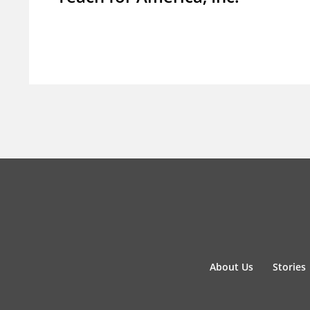
About Us
Stories