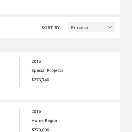
SORT BY:
Relevance
2015
Special Projects
$276,740
2015
Home Region
$770,000