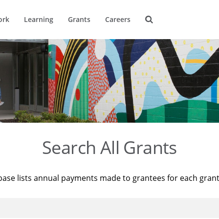
ork
Learning
Grants
Careers
Search All Grants
base lists annual payments made to grantees for each gran