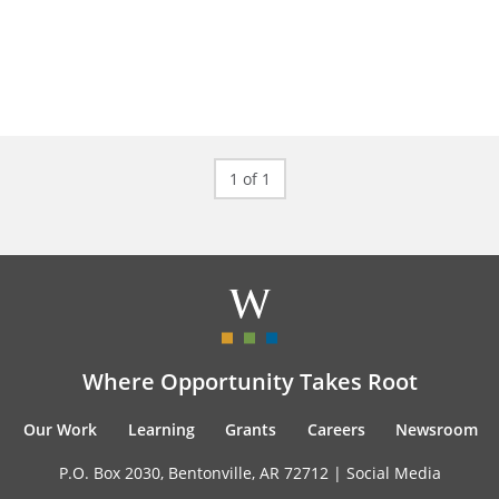
1 of 1
Where Opportunity Takes Root
Our Work
Learning
Grants
Careers
Newsroom
P.O. Box 2030, Bentonville, AR 72712 |
Social Media