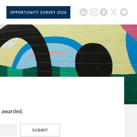
OPPORTUNITY SURVEY 2026
t awarded.
SUBMIT