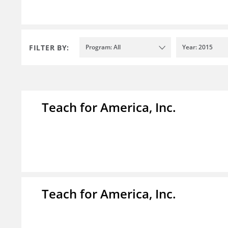
FILTER BY:
Program: All
Year: 2015
Teach for America, Inc.
Teach for America, Inc.