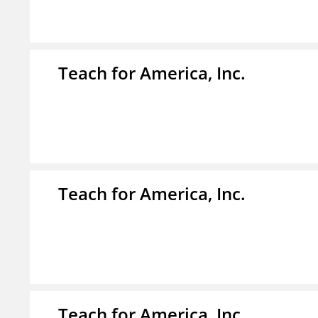
Teach for America, Inc.
Teach for America, Inc.
Teach for America, Inc.