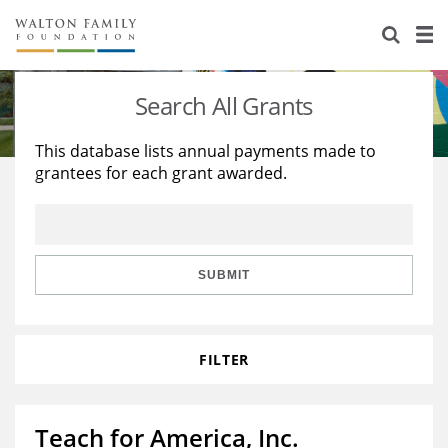
About Us
Staff
Stories
Search All Grants
Newsroom
Our Work
This database lists annual payments made to
grantees for each grant awarded.
Reports & Financials
Education
Learning
Contact Us
Environment
Knowledge Center
Grants
Home Region
Flashcards
Resources for Grantees
Careers
SUBMIT
Grants Database
Opportunity Survey 2026
FILTER
Design Excellence
Teach for America, Inc.