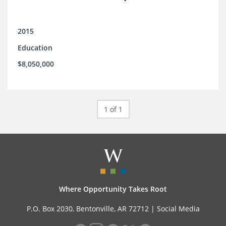
2015
Education
$8,050,000
1 of 1
Where Opportunity Takes Root
P.O. Box 2030, Bentonville, AR 72712 |
Social Media