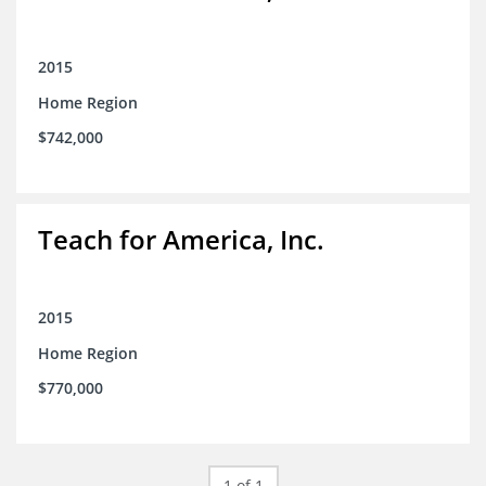
2015
Home Region
$742,000
Teach for America, Inc.
2015
Home Region
$770,000
1 of 1