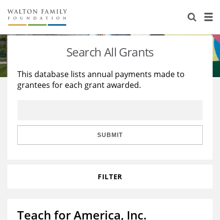
About Us
Staff
Stories
Search All Grants
Newsroom
Our Work
This database lists annual payments made to
grantees for each grant awarded.
Reports & Financials
Education
Learning
Contact Us
Environment
Knowledge Center
Grants
Home Region
Flashcards
Resources for Grantees
Careers
SUBMIT
Grants Database
Opportunity Survey 2026
FILTER
Design Excellence
Teach for America, Inc.