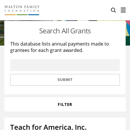
About Us
Staff
Stories
Search All Grants
Newsroom
Our Work
This database lists annual payments made to
grantees for each grant awarded.
Reports & Financials
Education
Learning
Contact Us
Environment
Knowledge Center
Grants
Home Region
Flashcards
Resources for Grantees
Careers
SUBMIT
Grants Database
Opportunity Survey 2026
FILTER
Design Excellence
Teach for America, Inc.