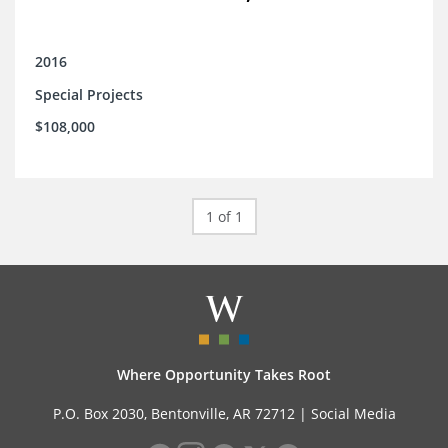
2016
Special Projects
$108,000
1 of 1
Where Opportunity Takes Root
P.O. Box 2030, Bentonville, AR 72712 |
Social Media