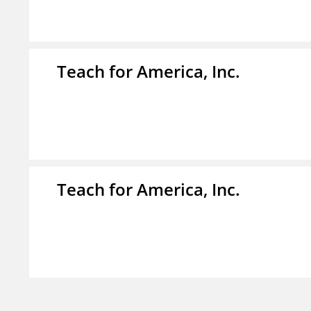
Teach for America, Inc.
Teach for America, Inc.