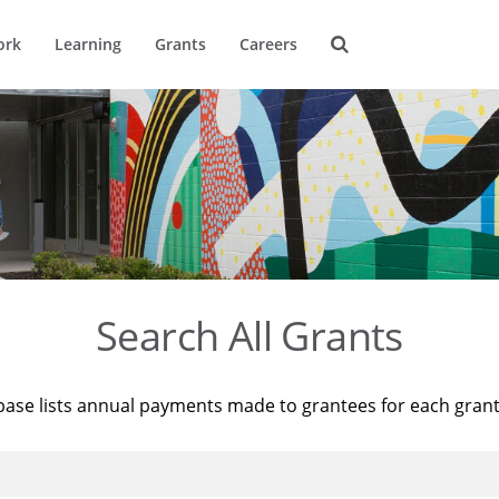
ork
Learning
Grants
Careers
Search All Grants
base lists annual payments made to grantees for each gran