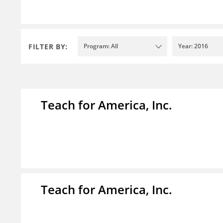
FILTER BY:
Program: All
Year: 2016
Teach for America, Inc.
Teach for America, Inc.