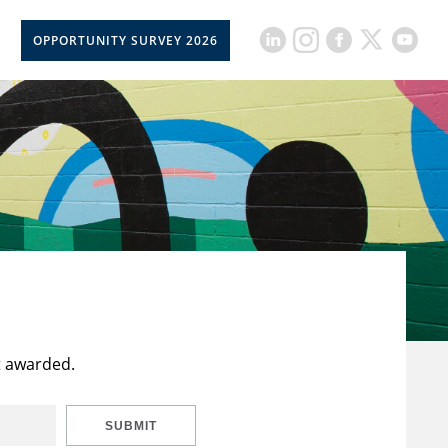
OPPORTUNITY SURVEY 2026
t awarded.
SUBMIT