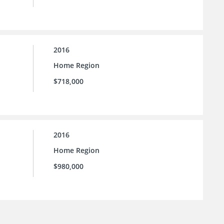
2016
Home Region
$718,000
2016
Home Region
$980,000