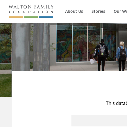
About Us
Stories
Our W
This data