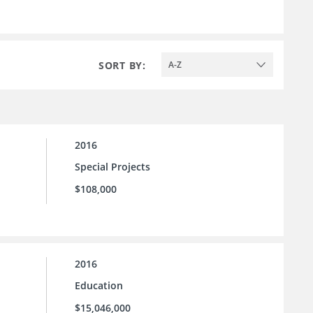
SORT BY:
A-Z
2016
Special Projects
$108,000
2016
Education
$15,046,000