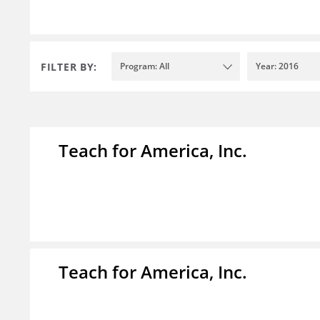
FILTER BY:
Program: All
Year: 2016
Teach for America, Inc.
Teach for America, Inc.