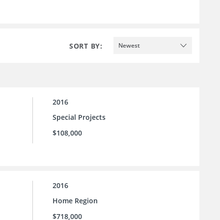
SORT BY:
Newest
2016
Special Projects
$108,000
2016
Home Region
$718,000