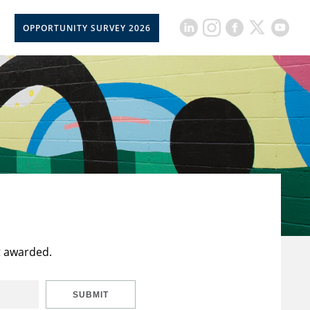
OPPORTUNITY SURVEY 2026
t awarded.
SUBMIT