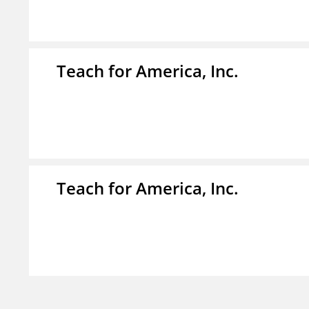
Teach for America, Inc.
Teach for America, Inc.