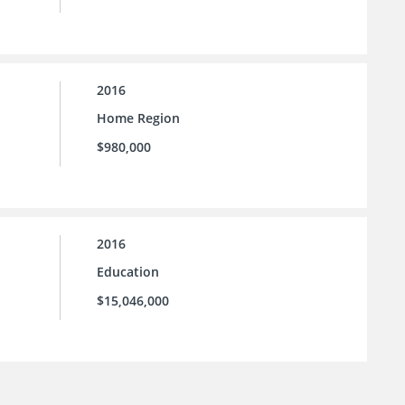
2016
Home Region
$980,000
2016
Education
$15,046,000