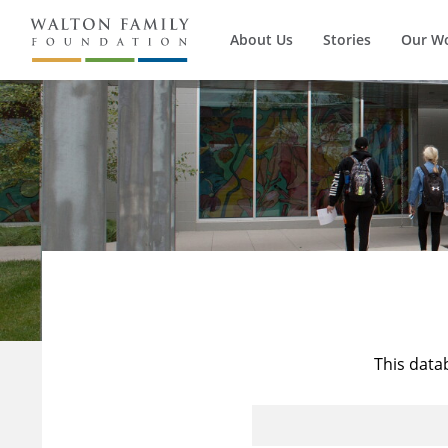
About Us
Stories
Our W
This data