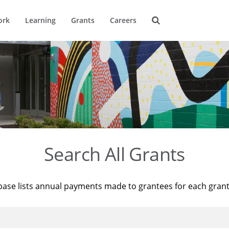
ork
Learning
Grants
Careers
Search All Grants
base lists annual payments made to grantees for each gran