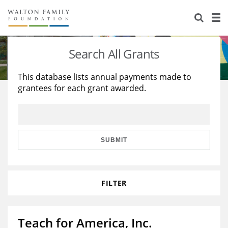
About Us
Staff
Stories
Search All Grants
Newsroom
Our Work
This database lists annual payments made to
grantees for each grant awarded.
Reports & Financials
Education
Learning
Contact Us
Environment
Knowledge Center
Grants
Home Region
Flashcards
Resources for Grantees
Careers
SUBMIT
Grants Database
Opportunity Survey 2026
FILTER
Design Excellence
Teach for America, Inc.