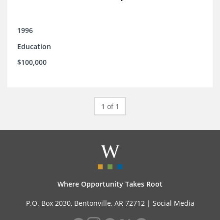
1996
Education
$100,000
1 of 1
Where Opportunity Takes Root
P.O. Box 2030, Bentonville, AR 72712 |
Social Media