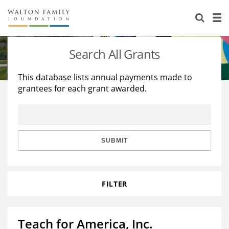
About Us
Staff
Stories
Search All Grants
Newsroom
Our Work
This database lists annual payments made to
grantees for each grant awarded.
Reports & Financials
Education
Learning
Contact Us
Environment
Knowledge Center
Grants
Home Region
Flashcards
Resources for Grantees
Careers
SUBMIT
Grants Database
Opportunity Survey 2026
FILTER
Design Excellence
Teach for America, Inc.