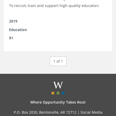
To recruit, train and support high-quality educators
2019
Education
$1
1 of 1
Where Opportunity Takes Root
P.O. Box 2030, Bentonville, AR 72712 |
Social Media