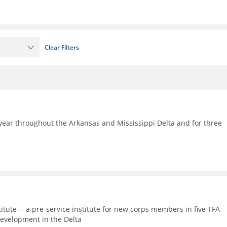
Clear Filters
ear throughout the Arkansas and Mississippi Delta and for three
itute -- a pre-service institute for new corps members in five TFA
evelopment in the Delta