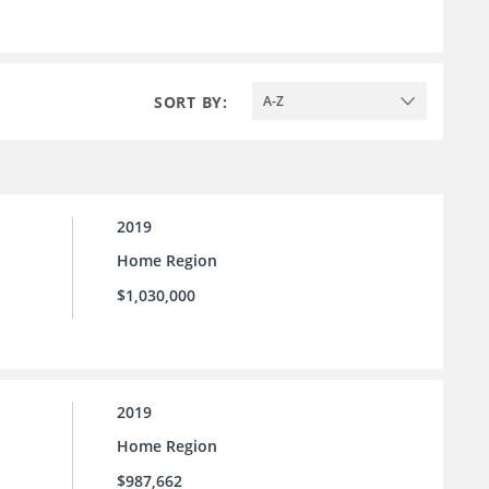
SORT BY:
A-Z
2019
Home Region
$1,030,000
2019
Home Region
$987,662