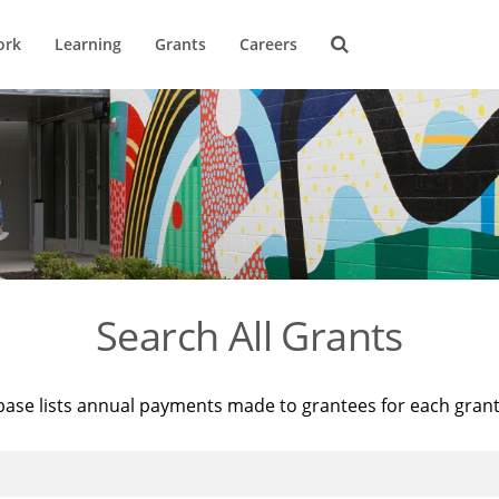
ork
Learning
Grants
Careers
Search All Grants
base lists annual payments made to grantees for each gran