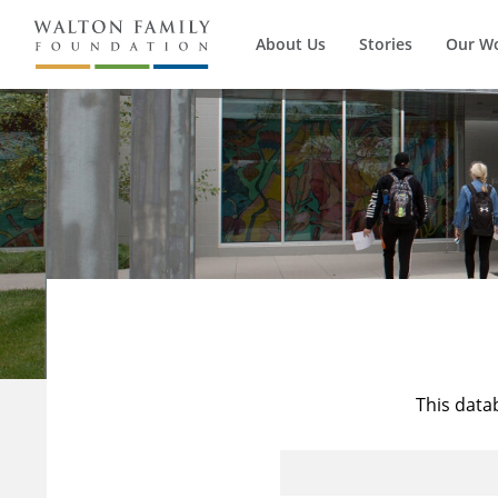
About Us
Stories
Our W
This data