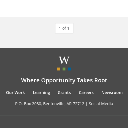
1 of 1
Where Opportunity Takes Root
Our Work
Learning
Grants
Careers
Newsroom
P.O. Box 2030, Bentonville, AR 72712 |
Social Media