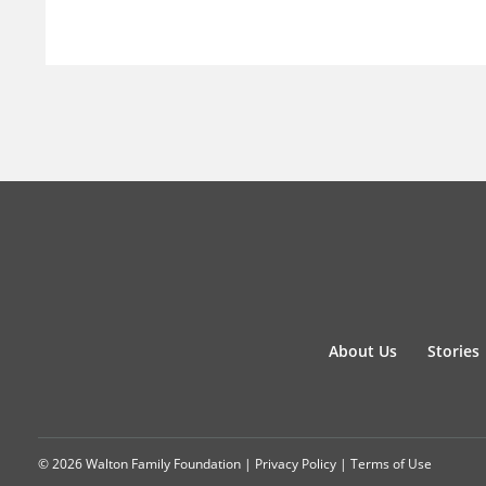
About Us
Stories
© 2026 Walton Family Foundation |
Privacy Policy
|
Terms of Use