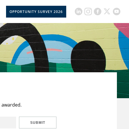
OPPORTUNITY SURVEY 2026
t awarded.
SUBMIT