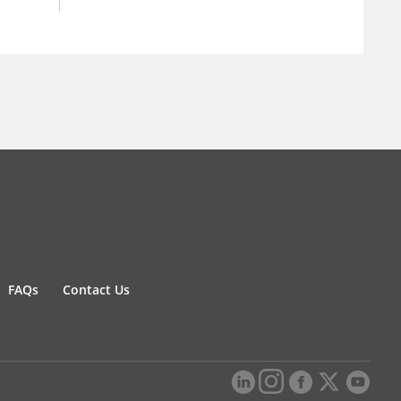
FAQs
Contact Us