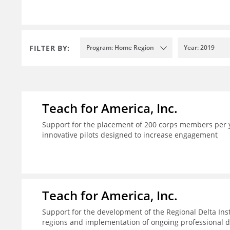
FILTER BY:
Program: Home Region
Year: 2019
Teach for America, Inc.
Support for the placement of 200 corps members per y
innovative pilots designed to increase engagement
Teach for America, Inc.
Support for the development of the Regional Delta Inst
regions and implementation of ongoing professional d