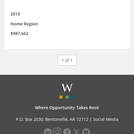
2019
Home Region
$987,662
1 of 1
Where Opportunity Takes Root
P.O. Box 2030, Bentonville, AR 72712 |
Social Media