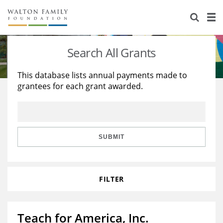
About Us
Staff
Stories
Search All Grants
Newsroom
Our Work
This database lists annual payments made to
grantees for each grant awarded.
Reports & Financials
Education
Learning
Contact Us
Environment
Knowledge Center
Grants
Home Region
Flashcards
Resources for Grantees
Careers
SUBMIT
Grants Database
Opportunity Survey 2026
FILTER
Design Excellence
Teach for America, Inc.