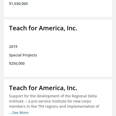
$1,030,000
Teach for America, Inc.
2019
Special Projects
$250,000
Teach for America, Inc.
Support for the development of the Regional Delta
Institute -- a pre-service institute for new corps
members in five TFA regions and implementation of
ongoing professional development in the Delta
...See More