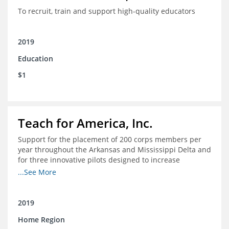
To recruit, train and support high-quality educators
2019
Education
$1
Teach for America, Inc.
Support for the placement of 200 corps members per
year throughout the Arkansas and Mississippi Delta and
for three innovative pilots designed to increase
engagement
...See More
2019
Home Region