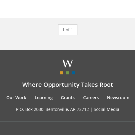
1 of 1
Where Opportunity Takes Root
Our Work
Learning
Grants
Careers
Newsroom
P.O. Box 2030, Bentonville, AR 72712 |
Social Media