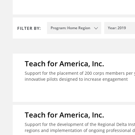
FILTER BY:
Program: Home Region
Year: 2019
Teach for America, Inc.
Support for the placement of 200 corps members per y
innovative pilots designed to increase engagement
Teach for America, Inc.
Support for the development of the Regional Delta Inst
regions and implementation of ongoing professional d