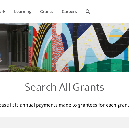
ork
Learning
Grants
Careers
Search All Grants
base lists annual payments made to grantees for each gran