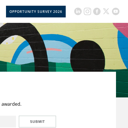
OPPORTUNITY SURVEY 2026
t awarded.
SUBMIT