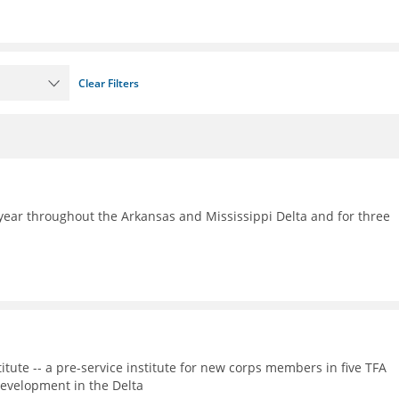
Clear Filters
ear throughout the Arkansas and Mississippi Delta and for three
itute -- a pre-service institute for new corps members in five TFA
evelopment in the Delta