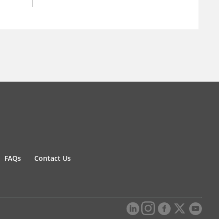
FAQs
Contact Us