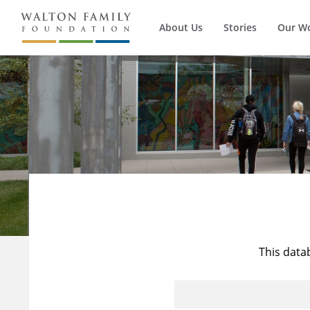
About Us
Stories
Our W
This data