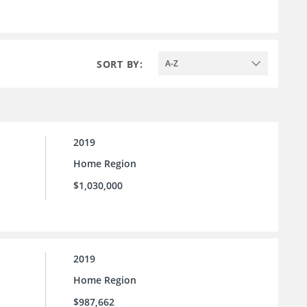
SORT BY:
A-Z
2019
Home Region
$1,030,000
2019
Home Region
$987,662