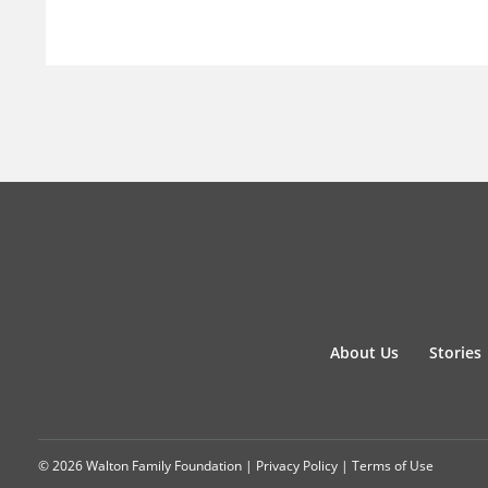
About Us
Stories
© 2026 Walton Family Foundation |
Privacy Policy
|
Terms of Use