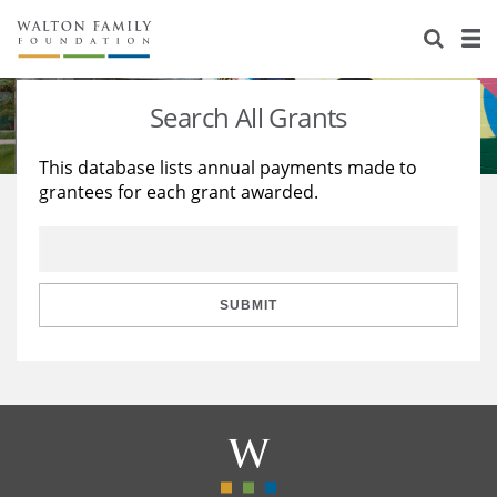
About Us
Staff
Stories
Search All Grants
Newsroom
Our Work
This database lists annual payments made to
grantees for each grant awarded.
Reports & Financials
Education
Learning
Contact Us
Environment
Knowledge Center
Grants
Home Region
Flashcards
Resources for Grantees
Careers
SUBMIT
Grants Database
Opportunity Survey 2026
Design Excellence