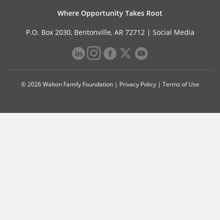
Where Opportunity Takes Root
P.O. Box 2030, Bentonville, AR 72712 |
Social Media
© 2026 Walton Family Foundation |
Privacy Policy
|
Terms of Use