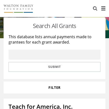
About Us
Staff
Stories
Search All Grants
Newsroom
Our Work
This database lists annual payments made to
grantees for each grant awarded.
Reports & Financials
Education
Learning
Contact Us
Environment
Knowledge Center
Grants
Home Region
Flashcards
Resources for Grantees
Careers
SUBMIT
Grants Database
Opportunity Survey 2026
FILTER
Design Excellence
Teach for America, Inc.