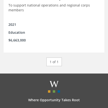
To support national operations and regional corps
members
2021
Education
$6,663,000
1 of 1
Where Opportunity Takes Root