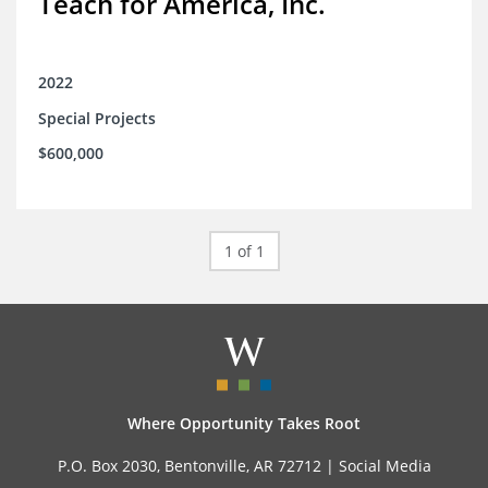
Teach for America, Inc.
2022
Special Projects
$600,000
1 of 1
Where Opportunity Takes Root
P.O. Box 2030, Bentonville, AR 72712 |
Social Media