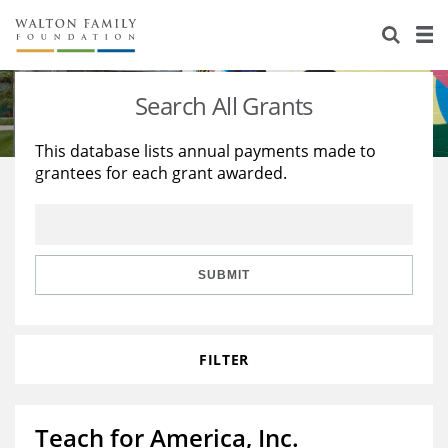
About Us
Staff
Stories
Search All Grants
Newsroom
Our Work
This database lists annual payments made to
grantees for each grant awarded.
Reports & Financials
Education
Learning
Contact Us
Environment
Knowledge Center
Grants
Home Region
Flashcards
Resources for Grantees
Careers
SUBMIT
Grants Database
Opportunity Survey 2026
FILTER
Design Excellence
Teach for America, Inc.