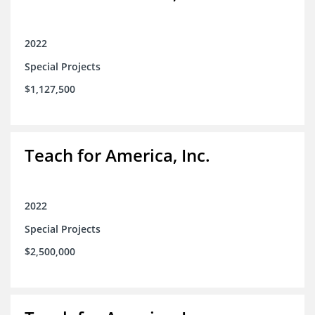
2022
Special Projects
$1,127,500
Teach for America, Inc.
2022
Special Projects
$2,500,000