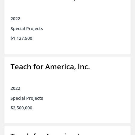
2022
Special Projects
$1,127,500
Teach for America, Inc.
2022
Special Projects
$2,500,000