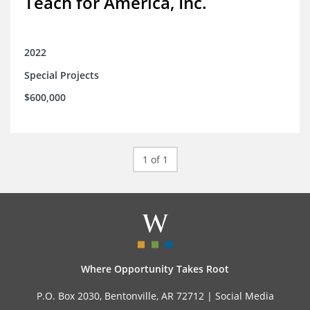
Teach for America, Inc.
2022
Special Projects
$600,000
1 of 1
Where Opportunity Takes Root
P.O. Box 2030, Bentonville, AR 72712 |
Social Media