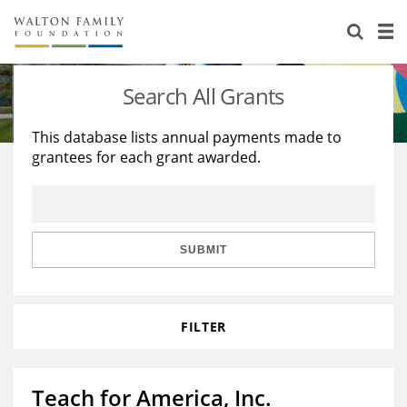
About Us
Staff
Stories
Search All Grants
Newsroom
Our Work
This database lists annual payments made to
grantees for each grant awarded.
Reports & Financials
Education
Learning
Contact Us
Environment
Knowledge Center
Grants
Home Region
Flashcards
Resources for Grantees
Careers
SUBMIT
Grants Database
Opportunity Survey 2026
FILTER
Design Excellence
Teach for America, Inc.