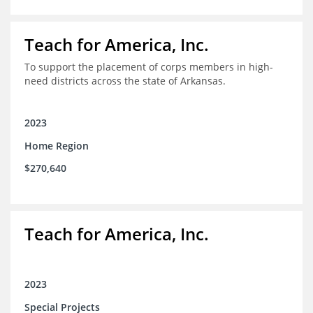
Teach for America, Inc.
To support the placement of corps members in high-
need districts across the state of Arkansas.
2023
Home Region
$270,640
Teach for America, Inc.
2023
Special Projects