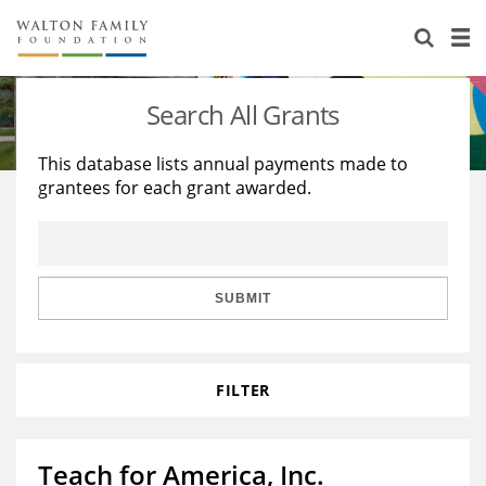
About Us
Staff
Stories
Search All Grants
Newsroom
Our Work
This database lists annual payments made to
grantees for each grant awarded.
Reports & Financials
Education
Learning
Contact Us
Environment
Knowledge Center
Grants
Home Region
Flashcards
Resources for Grantees
Careers
SUBMIT
Grants Database
Opportunity Survey 2026
FILTER
Design Excellence
Teach for America, Inc.