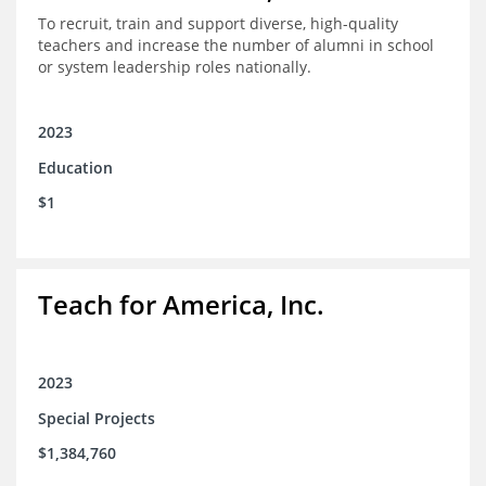
To recruit, train and support diverse, high-quality
teachers and increase the number of alumni in school
or system leadership roles nationally.
2023
Education
$1
Teach for America, Inc.
2023
Special Projects
$1,384,760