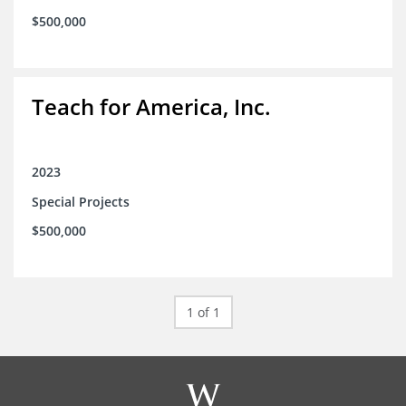
$500,000
Teach for America, Inc.
2023
Special Projects
$500,000
1 of 1