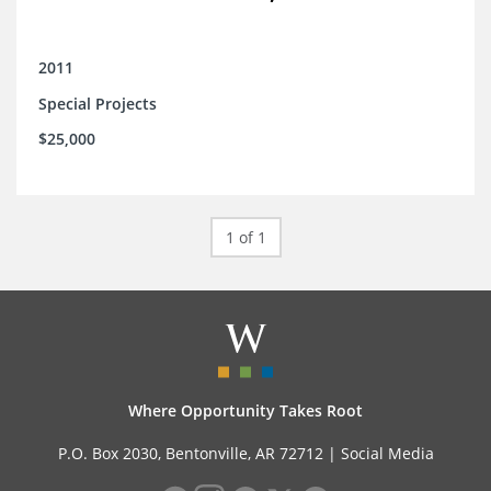
2011
Special Projects
$25,000
1 of 1
Where Opportunity Takes Root
P.O. Box 2030, Bentonville, AR 72712 |
Social Media