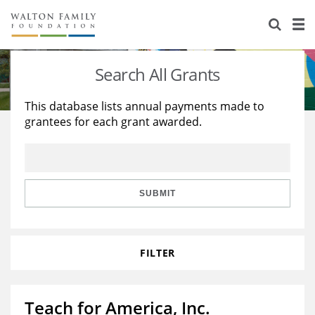
About Us
Staff
Stories
Search All Grants
Newsroom
Our Work
This database lists annual payments made to
grantees for each grant awarded.
Reports & Financials
Education
Learning
Contact Us
Environment
Knowledge Center
Grants
Home Region
Flashcards
Resources for Grantees
Careers
SUBMIT
Grants Database
Opportunity Survey 2026
FILTER
Design Excellence
Teach for America, Inc.