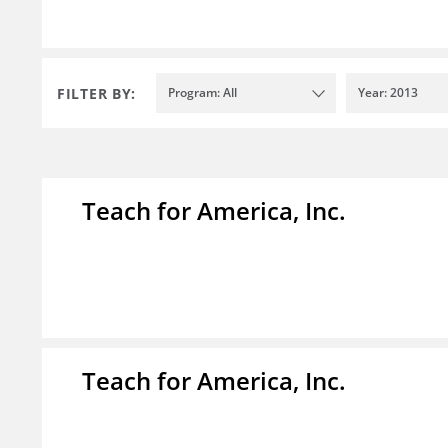
FILTER BY:
Program: All
Year: 2013
Teach for America, Inc.
Teach for America, Inc.