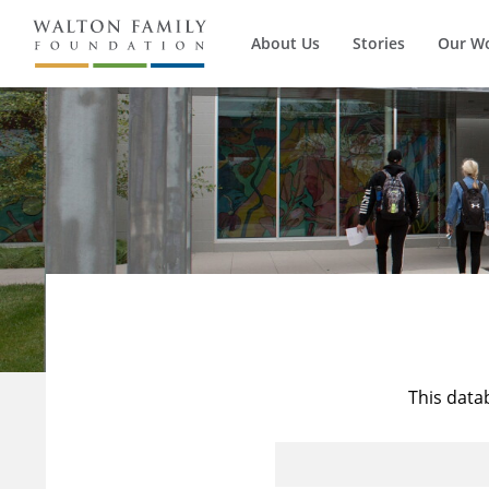
About Us
Stories
Our W
This data