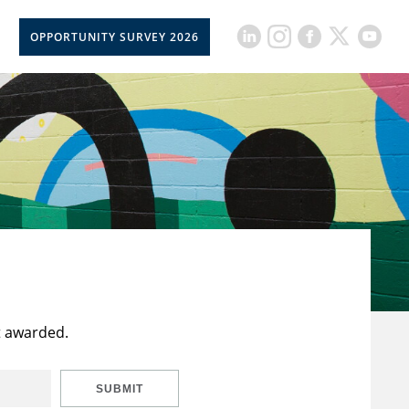
OPPORTUNITY SURVEY 2026
t awarded.
SUBMIT