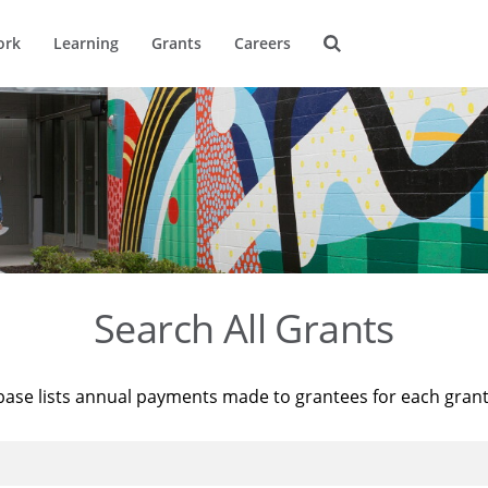
ork
Learning
Grants
Careers
Search All Grants
base lists annual payments made to grantees for each gran