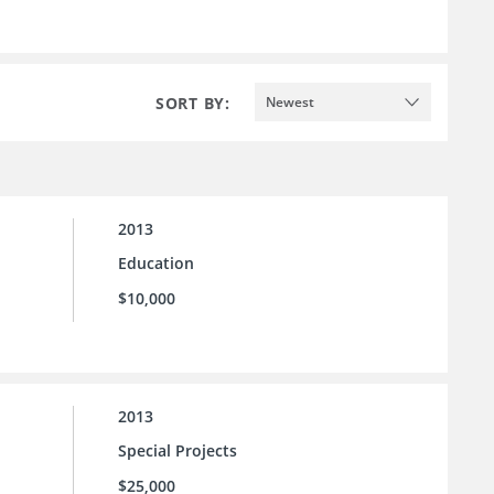
SORT BY:
Newest
2013
Education
$10,000
2013
Special Projects
$25,000