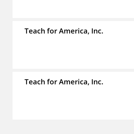
Teach for America, Inc.
Teach for America, Inc.