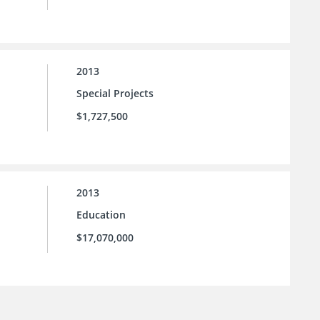
2013
Special Projects
$1,727,500
2013
Education
$17,070,000