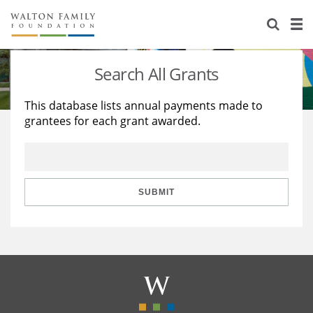
About Us
Staff
Stories
Search All Grants
Newsroom
Our Work
This database lists annual payments made to
grantees for each grant awarded.
Reports & Financials
Education
Learning
Contact Us
Environment
Knowledge Center
Grants
Home Region
Flashcards
Resources for Grantees
Careers
SUBMIT
Grants Database
Opportunity Survey 2026
Design Excellence