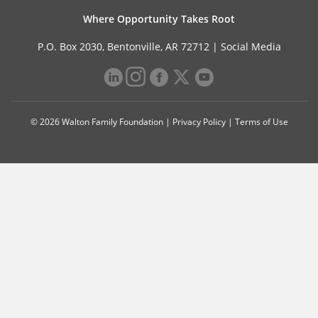
Where Opportunity Takes Root
P.O. Box 2030, Bentonville, AR 72712 |
Social Media
© 2026 Walton Family Foundation |
Privacy Policy
|
Terms of Use