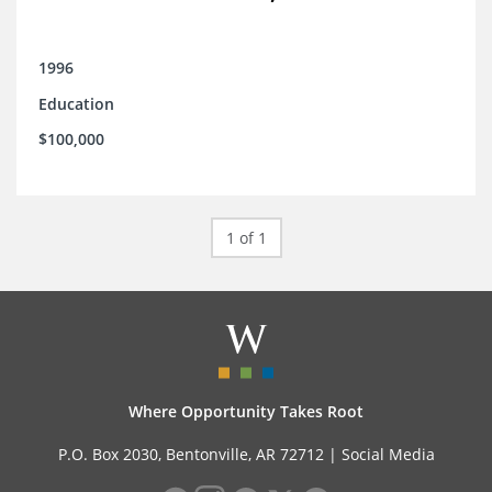
1996
Education
$100,000
1 of 1
Where Opportunity Takes Root
P.O. Box 2030, Bentonville, AR 72712 |
Social Media