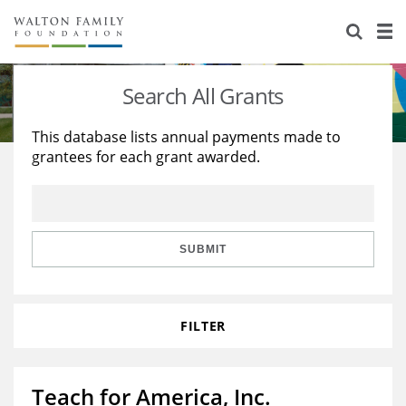
About Us
Staff
Stories
Search All Grants
Newsroom
Our Work
This database lists annual payments made to
grantees for each grant awarded.
Reports & Financials
Education
Learning
Contact Us
Environment
Knowledge Center
Grants
Home Region
Flashcards
Resources for Grantees
Careers
SUBMIT
Grants Database
Opportunity Survey 2026
FILTER
Design Excellence
Teach for America, Inc.