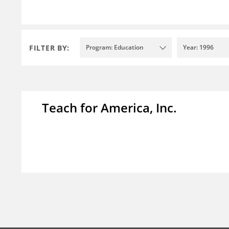
FILTER BY:
Program: Education
Year: 1996
Teach for America, Inc.