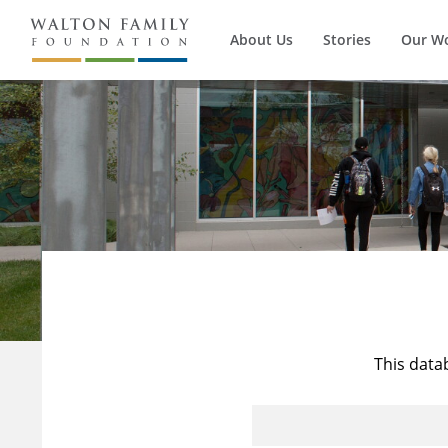
About Us
Stories
Our W
This data