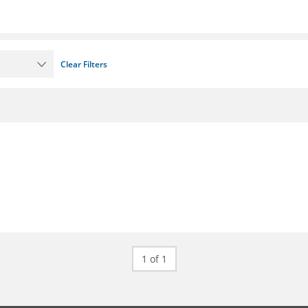
Clear Filters
1 of 1