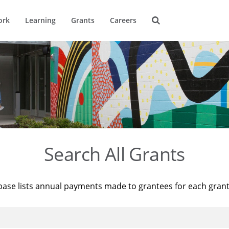
ork
Learning
Grants
Careers
Search All Grants
base lists annual payments made to grantees for each gran