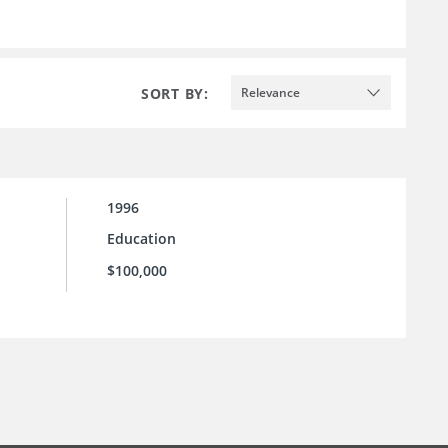
SORT BY:
Relevance
1996
Education
$100,000