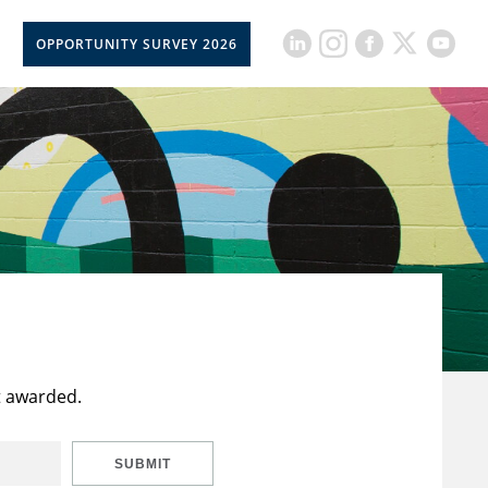
OPPORTUNITY SURVEY 2026
t awarded.
SUBMIT