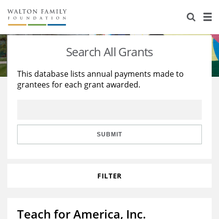
About Us
Staff
Stories
Search All Grants
Newsroom
Our Work
This database lists annual payments made to
grantees for each grant awarded.
Reports & Financials
Education
Learning
Contact Us
Environment
Knowledge Center
Grants
Home Region
Flashcards
Resources for Grantees
Careers
SUBMIT
Grants Database
Opportunity Survey 2026
FILTER
Design Excellence
Teach for America, Inc.