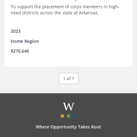
To support the placement of corps members in high-
need districts across the state of Arkansas.
2023
Home Region
$270,640
1 of 1
Where Opportunity Takes Root