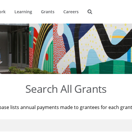
ork
Learning
Grants
Careers
Search All Grants
base lists annual payments made to grantees for each gran