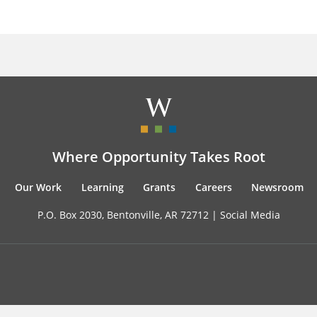
Where Opportunity Takes Root
Our Work
Learning
Grants
Careers
Newsroom
P.O. Box 2030, Bentonville, AR 72712 |
Social Media