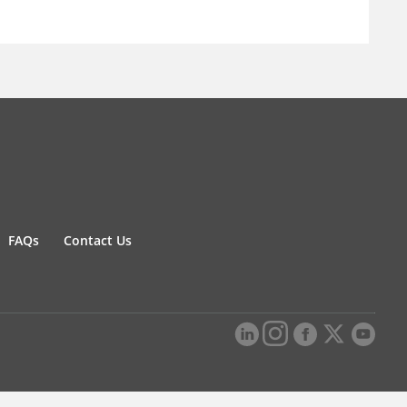
FAQs
Contact Us