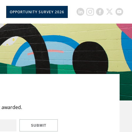
OPPORTUNITY SURVEY 2026
t awarded.
SUBMIT