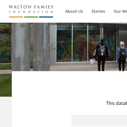
About Us
Stories
Our W
This data