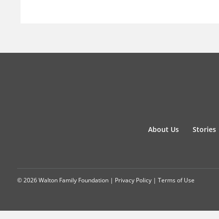
About Us
Stories
© 2026 Walton Family Foundation |
Privacy Policy
|
Terms of Use