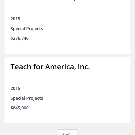
2015
Special Projects
$276,740
Teach for America, Inc.
2015
Special Projects
$845,000
1 of 1