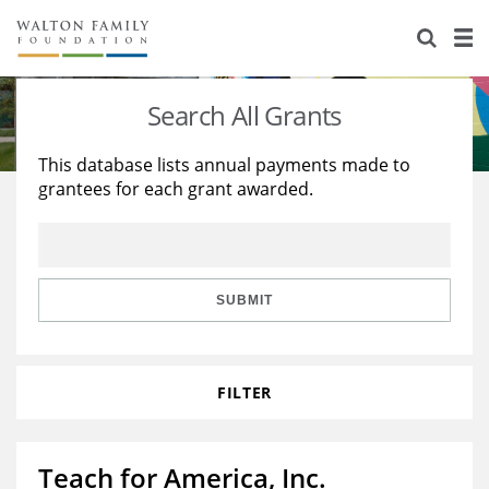
About Us
Staff
Stories
Search All Grants
Newsroom
Our Work
This database lists annual payments made to
grantees for each grant awarded.
Reports & Financials
Education
Learning
Contact Us
Environment
Knowledge Center
Grants
Home Region
Flashcards
Resources for Grantees
Careers
SUBMIT
Grants Database
Opportunity Survey 2026
FILTER
Design Excellence
Teach for America, Inc.