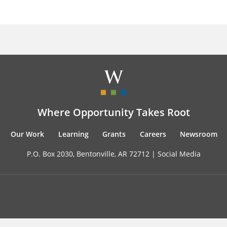
Where Opportunity Takes Root
Our Work
Learning
Grants
Careers
Newsroom
P.O. Box 2030, Bentonville, AR 72712 |
Social Media