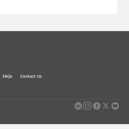
FAQs
Contact Us