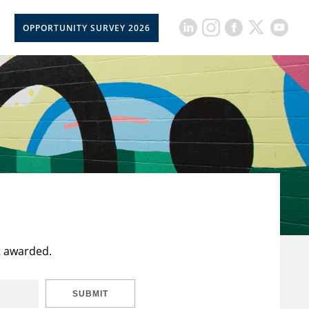
OPPORTUNITY SURVEY 2026
t awarded.
SUBMIT