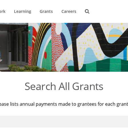
ork
Learning
Grants
Careers
Search All Grants
base lists annual payments made to grantees for each gran