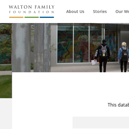
About Us
Stories
Our W
This data