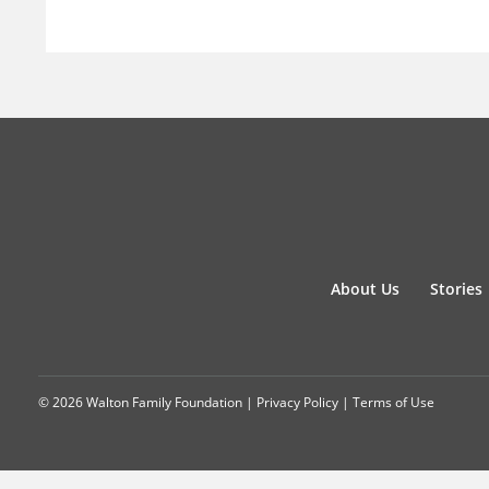
About Us
Stories
© 2026 Walton Family Foundation |
Privacy Policy
|
Terms of Use