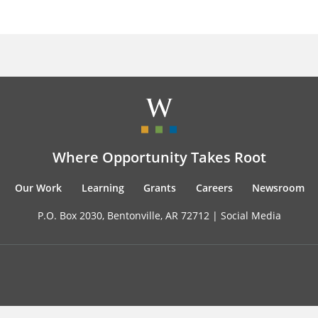
Where Opportunity Takes Root
Our Work
Learning
Grants
Careers
Newsroom
P.O. Box 2030, Bentonville, AR 72712 |
Social Media