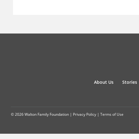
About Us
Stories
© 2026 Walton Family Foundation |
Privacy Policy
|
Terms of Use