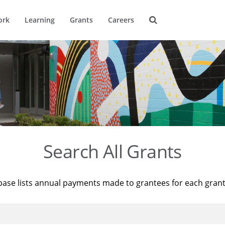
ork
Learning
Grants
Careers
Search All Grants
base lists annual payments made to grantees for each gran