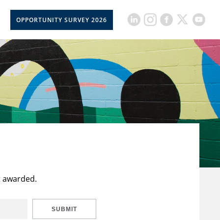
OPPORTUNITY SURVEY 2026
t awarded.
SUBMIT