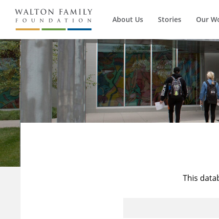
About Us
Stories
Our W
This data