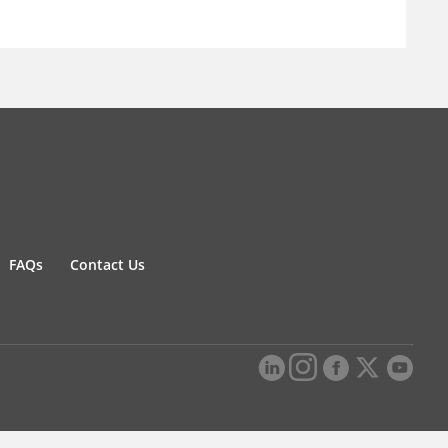
FAQs
Contact Us