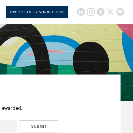
OPPORTUNITY SURVEY 2026
t awarded.
SUBMIT