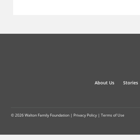
About Us
Stories
© 2026 Walton Family Foundation |
Privacy Policy
|
Terms of Use