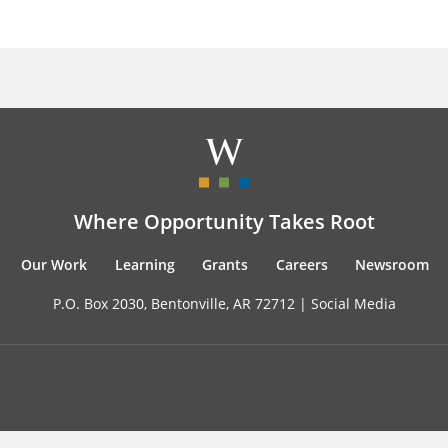
Where Opportunity Takes Root
Our Work
Learning
Grants
Careers
Newsroom
P.O. Box 2030, Bentonville, AR 72712 |
Social Media