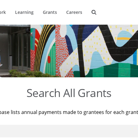
ork
Learning
Grants
Careers
Search All Grants
base lists annual payments made to grantees for each gran