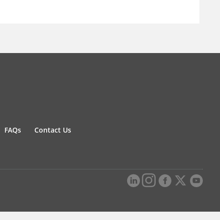
FAQs
Contact Us