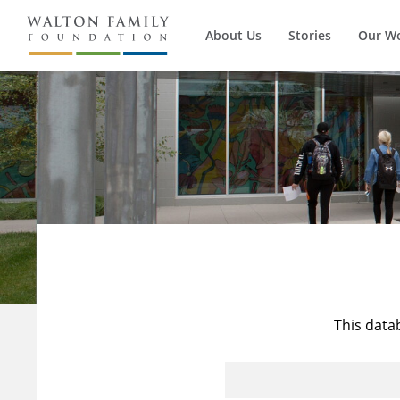
About Us
Stories
Our W
This data