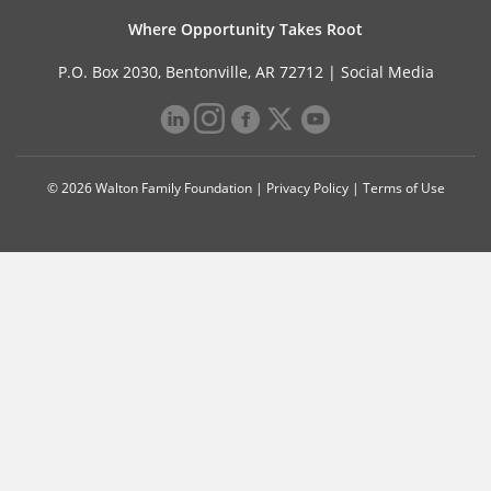
Where Opportunity Takes Root
P.O. Box 2030, Bentonville, AR 72712 |
Social Media
© 2026 Walton Family Foundation |
Privacy Policy
|
Terms of Use