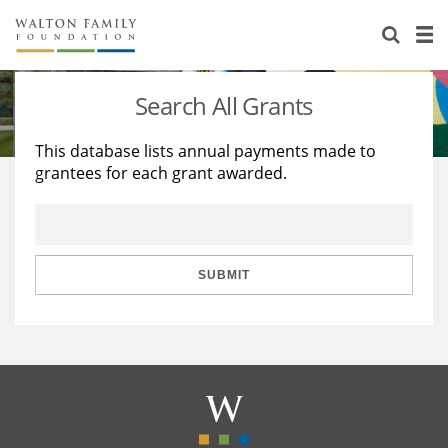
About Us
Staff
Stories
Search All Grants
Newsroom
Our Work
This database lists annual payments made to
grantees for each grant awarded.
Reports & Financials
Education
Learning
Contact Us
Environment
Knowledge Center
Grants
Home Region
Flashcards
Resources for Grantees
Careers
SUBMIT
Grants Database
Opportunity Survey 2026
Design Excellence