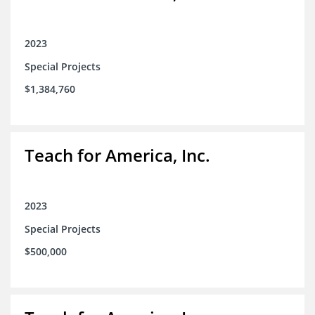
2023
Special Projects
$1,384,760
Teach for America, Inc.
2023
Special Projects
$500,000