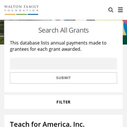
About Us
Staff
Stories
Search All Grants
Newsroom
Our Work
This database lists annual payments made to
grantees for each grant awarded.
Reports & Financials
Education
Learning
Contact Us
Environment
Knowledge Center
Grants
Home Region
Flashcards
Resources for Grantees
Careers
SUBMIT
Grants Database
Opportunity Survey 2026
FILTER
Design Excellence
Teach for America, Inc.