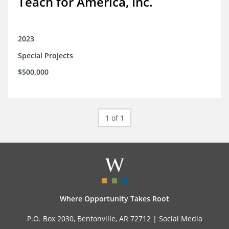
Teach for America, Inc.
2023
Special Projects
$500,000
1 of 1
Where Opportunity Takes Root
P.O. Box 2030, Bentonville, AR 72712 |
Social Media