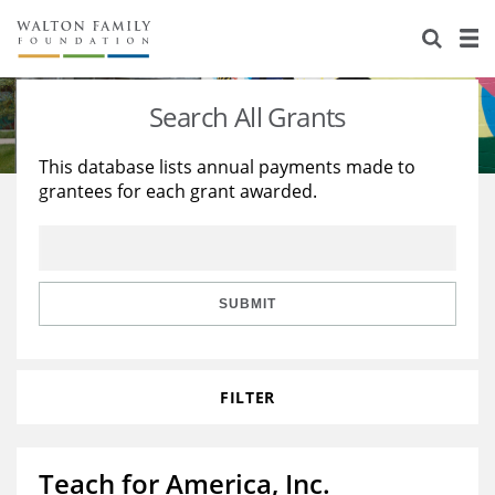
About Us
Staff
Stories
Search All Grants
Newsroom
Our Work
This database lists annual payments made to
grantees for each grant awarded.
Reports & Financials
Education
Learning
Contact Us
Environment
Knowledge Center
Grants
Home Region
Flashcards
Resources for Grantees
Careers
SUBMIT
Grants Database
Opportunity Survey 2026
FILTER
Design Excellence
Teach for America, Inc.