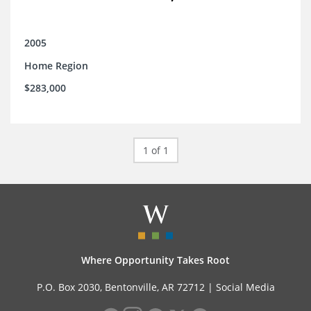
2005
Home Region
$283,000
1 of 1
Where Opportunity Takes Root
P.O. Box 2030, Bentonville, AR 72712 |
Social Media