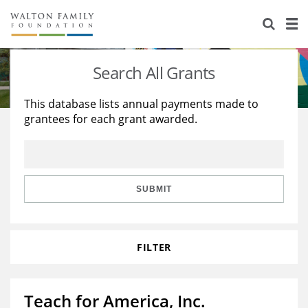
About Us
Staff
Stories
Search All Grants
Newsroom
Our Work
This database lists annual payments made to
grantees for each grant awarded.
Reports & Financials
Education
Learning
Contact Us
Environment
Knowledge Center
Grants
Home Region
Flashcards
Resources for Grantees
Careers
SUBMIT
Grants Database
Opportunity Survey 2026
FILTER
Design Excellence
Teach for America, Inc.