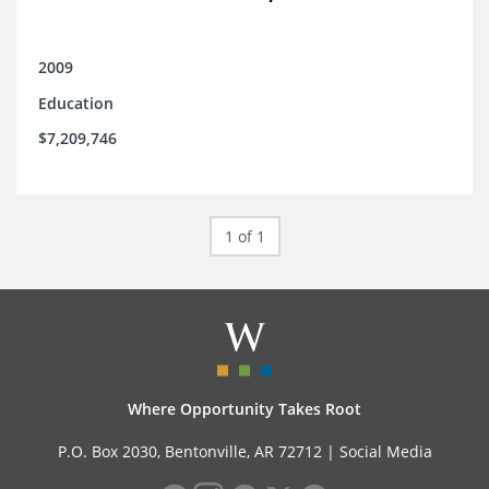
2009
Education
$7,209,746
1 of 1
Where Opportunity Takes Root
P.O. Box 2030, Bentonville, AR 72712 |
Social Media