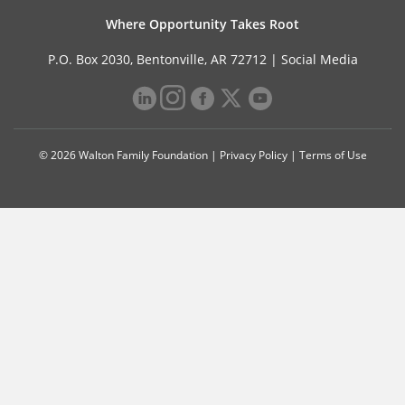
Where Opportunity Takes Root
P.O. Box 2030, Bentonville, AR 72712 |
Social Media
© 2026 Walton Family Foundation |
Privacy Policy
|
Terms of Use