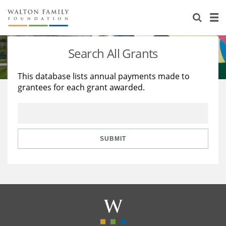
About Us
Staff
Stories
Search All Grants
Newsroom
Our Work
This database lists annual payments made to
grantees for each grant awarded.
Reports & Financials
Education
Learning
Contact Us
Environment
Knowledge Center
Grants
Home Region
Flashcards
Resources for Grantees
Careers
SUBMIT
Grants Database
Opportunity Survey 2026
Design Excellence