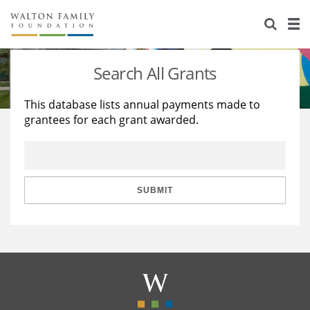
About Us
Staff
Stories
Search All Grants
Newsroom
Our Work
This database lists annual payments made to
grantees for each grant awarded.
Reports & Financials
Education
Learning
Contact Us
Environment
Knowledge Center
Grants
Home Region
Flashcards
Resources for Grantees
Careers
SUBMIT
Grants Database
Opportunity Survey 2026
Design Excellence