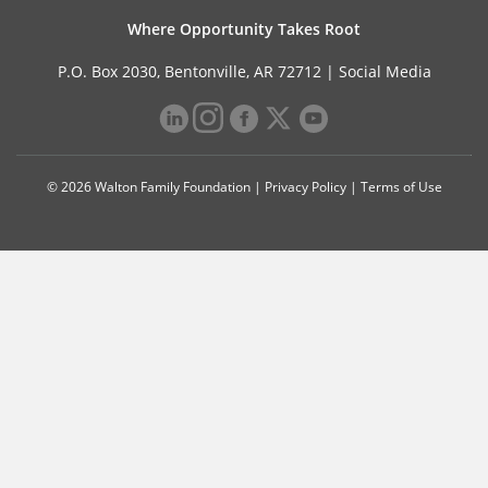
Where Opportunity Takes Root
P.O. Box 2030, Bentonville, AR 72712 |
Social Media
© 2026 Walton Family Foundation |
Privacy Policy
|
Terms of Use