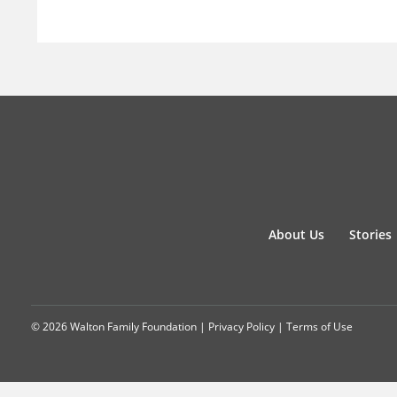
About Us
Stories
© 2026 Walton Family Foundation |
Privacy Policy
|
Terms of Use