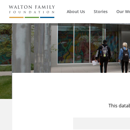
About Us
Stories
Our W
This data