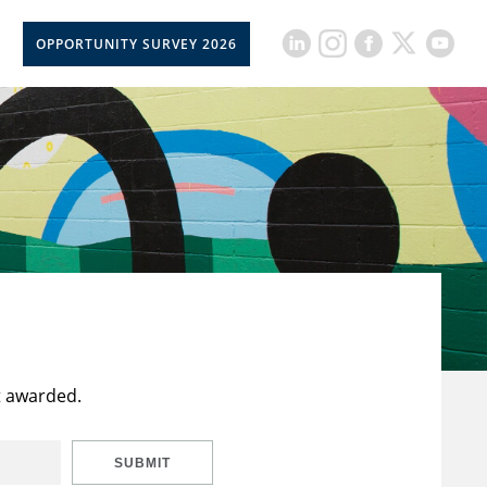
OPPORTUNITY SURVEY 2026
t awarded.
SUBMIT