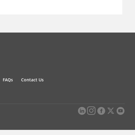
FAQs
Contact Us