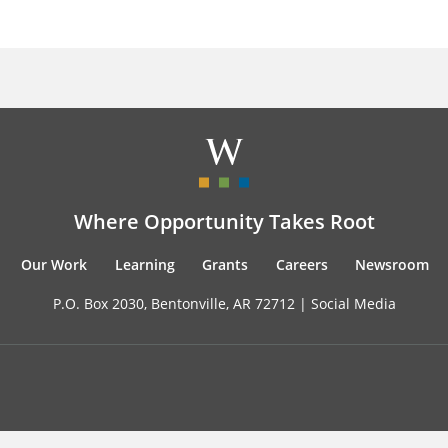
Where Opportunity Takes Root
Our Work
Learning
Grants
Careers
Newsroom
P.O. Box 2030, Bentonville, AR 72712 |
Social Media