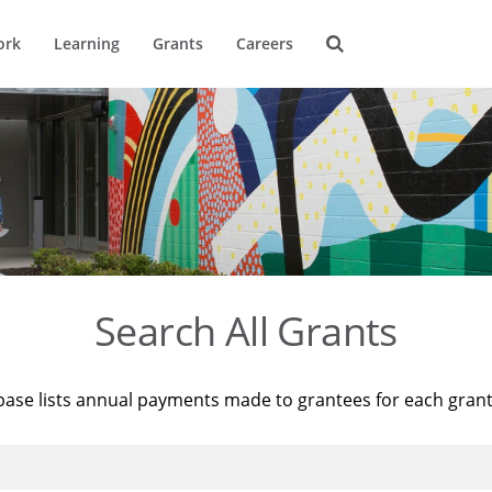
ork
Learning
Grants
Careers
Search All Grants
base lists annual payments made to grantees for each gran