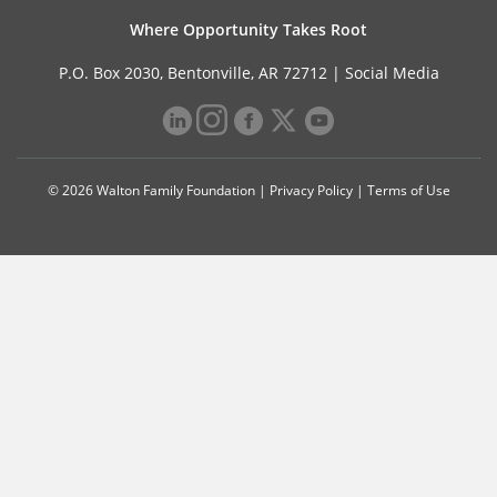
Where Opportunity Takes Root
P.O. Box 2030, Bentonville, AR 72712 |
Social Media
© 2026 Walton Family Foundation |
Privacy Policy
|
Terms of Use