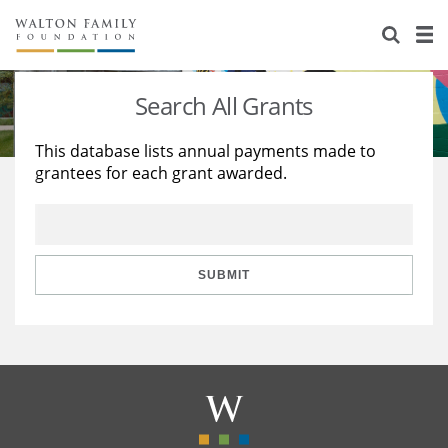
About Us
Staff
Stories
Search All Grants
Newsroom
Our Work
This database lists annual payments made to
grantees for each grant awarded.
Reports & Financials
Education
Learning
Contact Us
Environment
Knowledge Center
Grants
Home Region
Flashcards
Resources for Grantees
Careers
SUBMIT
Grants Database
Opportunity Survey 2026
Design Excellence