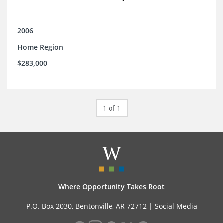
2006
Home Region
$283,000
1 of 1
Where Opportunity Takes Root
P.O. Box 2030, Bentonville, AR 72712 |
Social Media