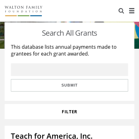
About Us
Staff
Stories
Search All Grants
Newsroom
Our Work
This database lists annual payments made to
grantees for each grant awarded.
Reports & Financials
Education
Learning
Contact Us
Environment
Knowledge Center
Grants
Home Region
Flashcards
Resources for Grantees
Careers
SUBMIT
Grants Database
Opportunity Survey 2026
FILTER
Design Excellence
Teach for America, Inc.