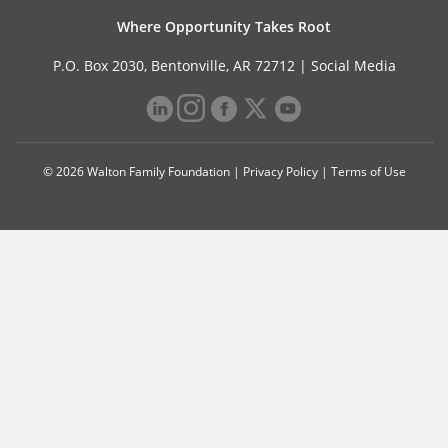
Where Opportunity Takes Root
P.O. Box 2030, Bentonville, AR 72712 |
Social Media
© 2026 Walton Family Foundation |
Privacy Policy
|
Terms of Use