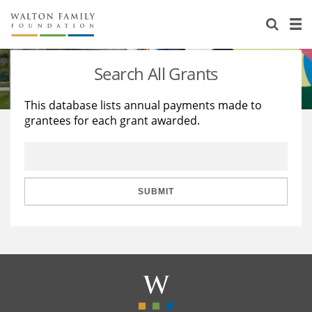
About Us
Staff
Stories
Search All Grants
Newsroom
Our Work
This database lists annual payments made to
grantees for each grant awarded.
Reports & Financials
Education
Learning
Contact Us
Environment
Knowledge Center
Grants
Home Region
Flashcards
Resources for Grantees
Careers
SUBMIT
Grants Database
Opportunity Survey 2026
Design Excellence