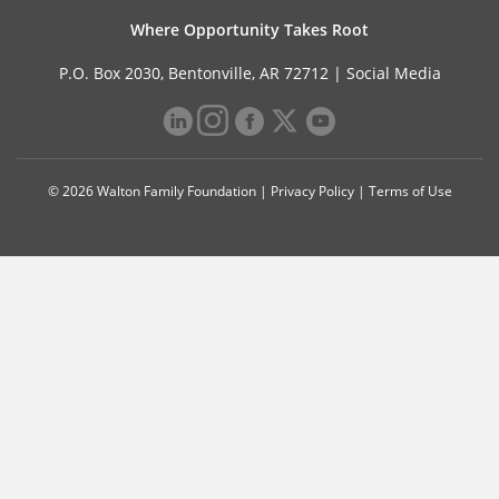
Where Opportunity Takes Root
P.O. Box 2030, Bentonville, AR 72712 |
Social Media
© 2026 Walton Family Foundation |
Privacy Policy
|
Terms of Use