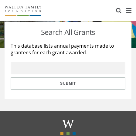
About Us
Staff
Stories
Search All Grants
Newsroom
Our Work
This database lists annual payments made to
grantees for each grant awarded.
Reports & Financials
Education
Learning
Contact Us
Environment
Knowledge Center
Grants
Home Region
Flashcards
Resources for Grantees
Careers
SUBMIT
Grants Database
Opportunity Survey 2026
Design Excellence