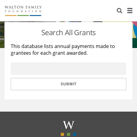
About Us
Staff
Stories
Search All Grants
Newsroom
Our Work
This database lists annual payments made to
grantees for each grant awarded.
Reports & Financials
Education
Learning
Contact Us
Environment
Knowledge Center
Grants
Home Region
Flashcards
Resources for Grantees
Careers
SUBMIT
Grants Database
Opportunity Survey 2026
Design Excellence