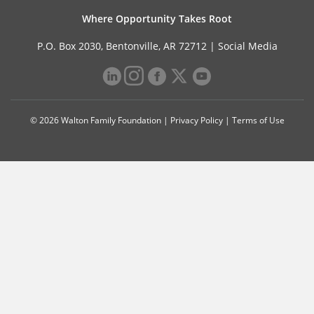
Where Opportunity Takes Root
P.O. Box 2030, Bentonville, AR 72712 |
Social Media
© 2026 Walton Family Foundation |
Privacy Policy
|
Terms of Use