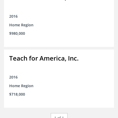
2016
Home Region
$980,000
Teach for America, Inc.
2016
Home Region
$718,000
1 of 1