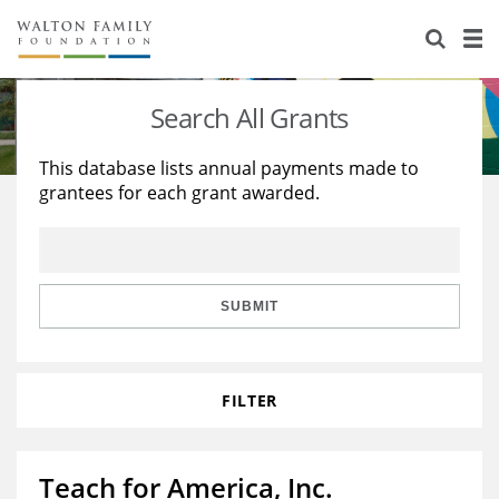
About Us
Staff
Stories
Search All Grants
Newsroom
Our Work
This database lists annual payments made to
grantees for each grant awarded.
Reports & Financials
Education
Learning
Contact Us
Environment
Knowledge Center
Grants
Home Region
Flashcards
Resources for Grantees
Careers
SUBMIT
Grants Database
Opportunity Survey 2026
FILTER
Design Excellence
Teach for America, Inc.