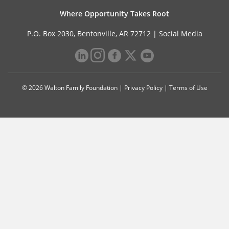
Where Opportunity Takes Root
P.O. Box 2030, Bentonville, AR 72712 |
Social Media
© 2026 Walton Family Foundation |
Privacy Policy
|
Terms of Use