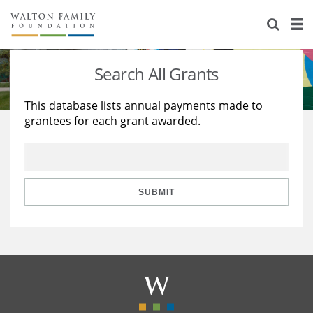
About Us
Staff
Stories
Search All Grants
Newsroom
Our Work
This database lists annual payments made to
grantees for each grant awarded.
Reports & Financials
Education
Learning
Contact Us
Environment
Knowledge Center
Grants
Home Region
Flashcards
Resources for Grantees
Careers
SUBMIT
Grants Database
Opportunity Survey 2026
Design Excellence