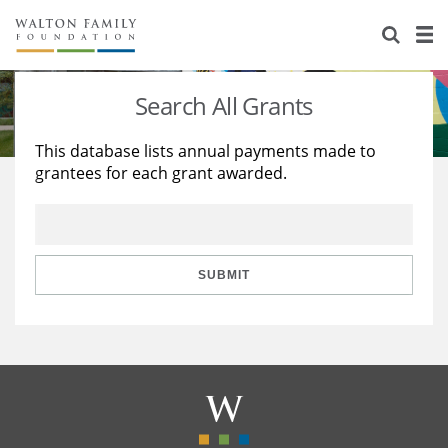
About Us
Staff
Stories
Search All Grants
Newsroom
Our Work
This database lists annual payments made to
grantees for each grant awarded.
Reports & Financials
Education
Learning
Contact Us
Environment
Knowledge Center
Grants
Home Region
Flashcards
Resources for Grantees
Careers
SUBMIT
Grants Database
Opportunity Survey 2026
Design Excellence