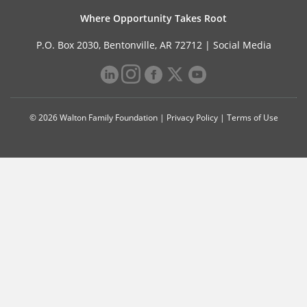
Where Opportunity Takes Root
P.O. Box 2030, Bentonville, AR 72712 |
Social Media
© 2026 Walton Family Foundation |
Privacy Policy
|
Terms of Use