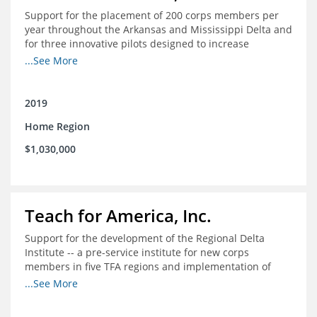
Support for the placement of 200 corps members per
year throughout the Arkansas and Mississippi Delta and
for three innovative pilots designed to increase
engagement
...See More
2019
Home Region
$1,030,000
Teach for America, Inc.
Support for the development of the Regional Delta
Institute -- a pre-service institute for new corps
members in five TFA regions and implementation of
ongoing professional development in the Delta
...See More