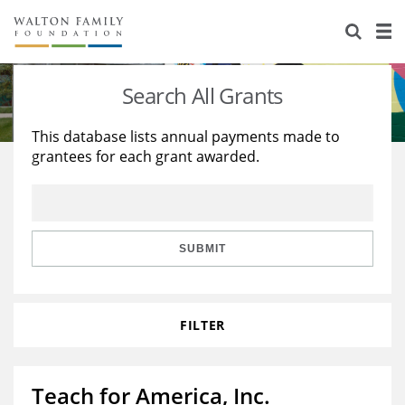
About Us
Staff
Stories
Search All Grants
Newsroom
Our Work
This database lists annual payments made to
grantees for each grant awarded.
Reports & Financials
Education
Learning
Contact Us
Environment
Knowledge Center
Grants
Home Region
Flashcards
Resources for Grantees
Careers
SUBMIT
Grants Database
Opportunity Survey 2026
FILTER
Design Excellence
Teach for America, Inc.