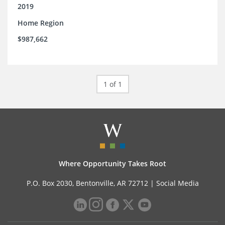
2019
Home Region
$987,662
1 of 1
Where Opportunity Takes Root
P.O. Box 2030, Bentonville, AR 72712 |
Social Media