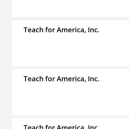
Teach for America, Inc.
Teach for America, Inc.
Teach for America, Inc.