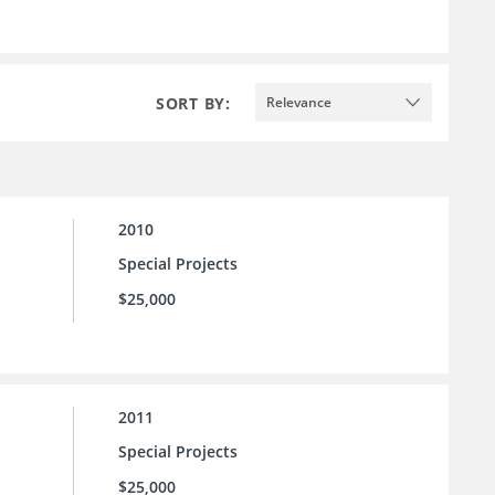
SORT BY:
Relevance
2010
Special Projects
$25,000
2011
Special Projects
$25,000