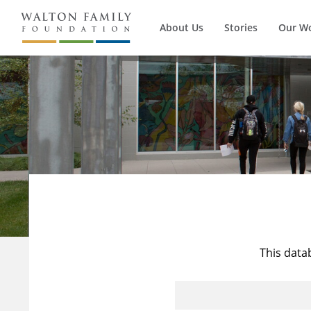
About Us
Stories
Our W
This data