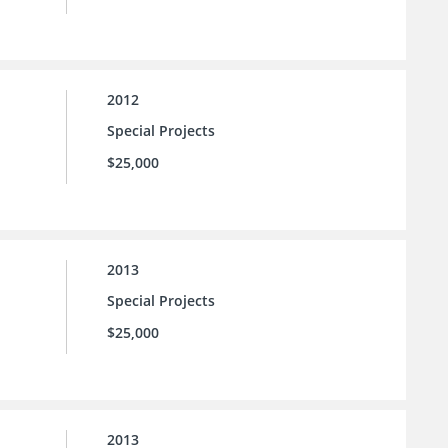
2012
Special Projects
$25,000
2013
Special Projects
$25,000
2013