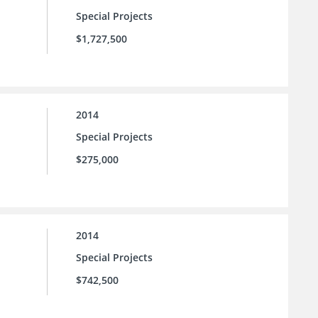
Special Projects
$1,727,500
2014
Special Projects
$275,000
2014
Special Projects
$742,500