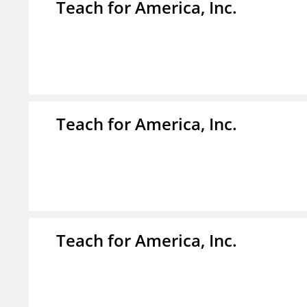
Teach for America, Inc.
Teach for America, Inc.
Teach for America, Inc.