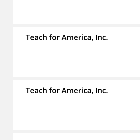
Teach for America, Inc.
Teach for America, Inc.