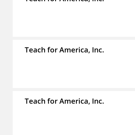
Teach for America, Inc.
Teach for America, Inc.