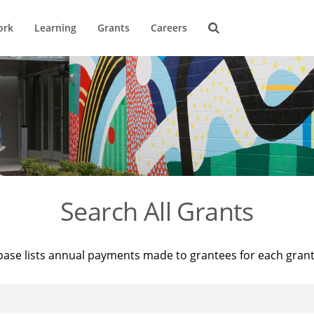
ork
Learning
Grants
Careers
Search All Grants
base lists annual payments made to grantees for each gran