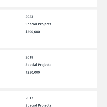
2023
Special Projects
$500,000
2018
Special Projects
$250,000
2017
Special Projects