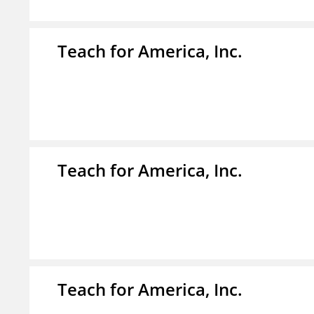
Teach for America, Inc.
Teach for America, Inc.
Teach for America, Inc.