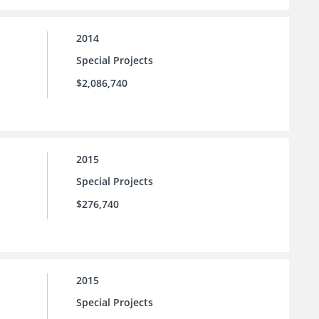
2014
Special Projects
$2,086,740
2015
Special Projects
$276,740
2015
Special Projects