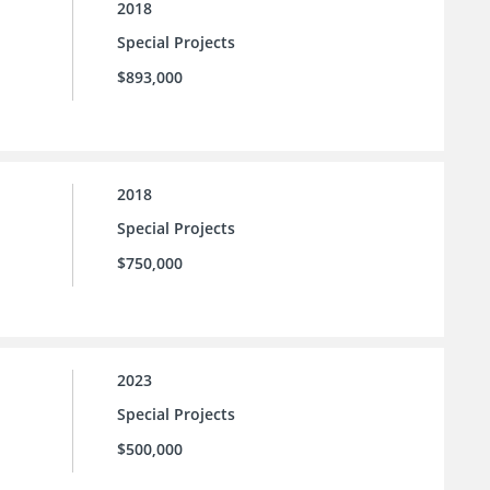
2018
Special Projects
$893,000
2018
Special Projects
$750,000
2023
Special Projects
$500,000