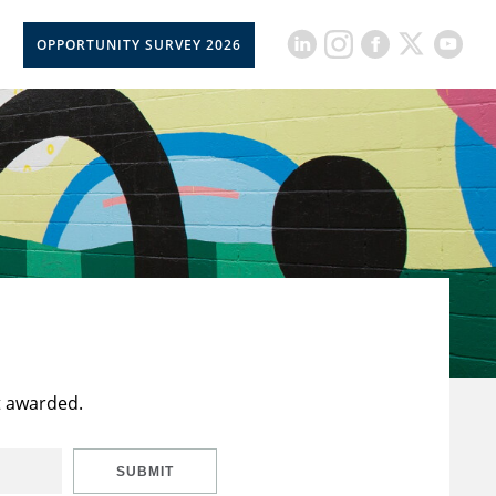
OPPORTUNITY SURVEY 2026
t awarded.
SUBMIT