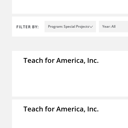
FILTER BY:
Program: Special Projects
Year: All
Teach for America, Inc.
Teach for America, Inc.