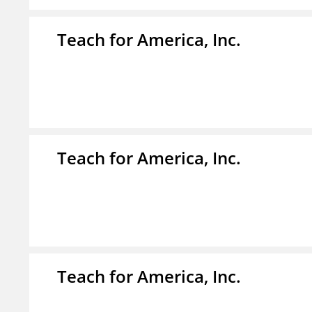
Teach for America, Inc.
Teach for America, Inc.
Teach for America, Inc.