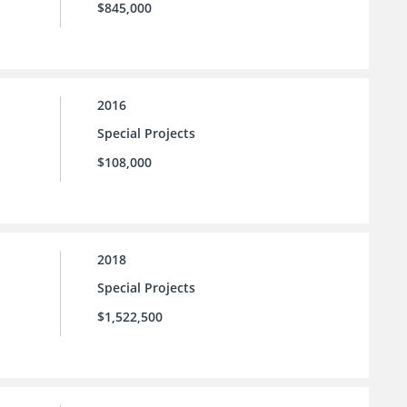
$845,000
2016
Special Projects
$108,000
2018
Special Projects
$1,522,500